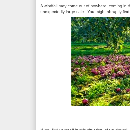
A windfall may come out of nowhere, coming in t
unexpectedly large sale. You might abruptly find