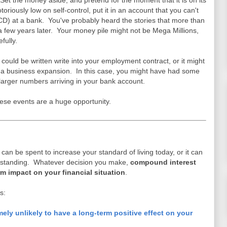
et the money aside, and pretend for the moment that it is on its
toriously low on self-control, put it in an account that you can't
t (CD) at a bank. You've probably heard the stories that more than
t a few years later. Your money pile might not be Mega Millions,
fully.
t could be written write into your employment contract, or it might
or a business expansion. In this case, you might have had some
e larger numbers arriving in your bank account.
ese events are a huge opportunity.
t can be spent to increase your standard of living today, or it can
l standing. Whatever decision you make,
compound interest
erm impact on your financial situation
.
s:
mely unlikely to have a long-term positive effect on your