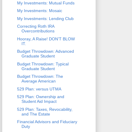
My Investments: Mutual Funds
My Investments: Mosaic
My Investments: Lending Club
Correcting Roth IRA
Overcontributions
Hooray, A Raise! DON'T BLOW
IT.
Budget Throwdown: Advanced
Graduate Student
Budget Throwdown: Typical
Graduate Student
Budget Throwdown: The
Average American
529 Plan: versus UTMA
529 Plan: Ownership and
Student Aid Impact
529 Plan: Taxes, Revocability,
and The Estate
Financial Advisors and Fiduciary
Duty