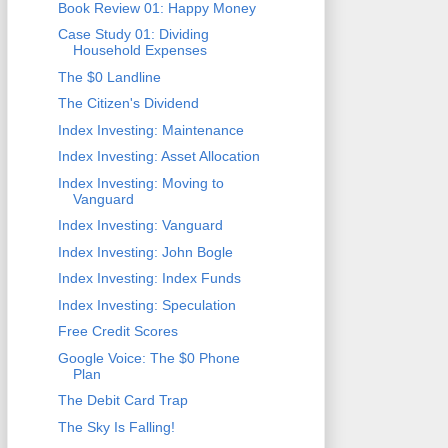
Book Review 01: Happy Money
Case Study 01: Dividing
Household Expenses
The $0 Landline
The Citizen's Dividend
Index Investing: Maintenance
Index Investing: Asset Allocation
Index Investing: Moving to
Vanguard
Index Investing: Vanguard
Index Investing: John Bogle
Index Investing: Index Funds
Index Investing: Speculation
Free Credit Scores
Google Voice: The $0 Phone
Plan
The Debit Card Trap
The Sky Is Falling!