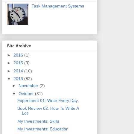
Task Management Systems
Site Archive
►
2016
(1)
►
2015
(9)
►
2014
(10)
▼
2013
(82)
►
November
(2)
▼
October
(31)
Experiment 01: Write Every Day
Book Review 02: How To Write A
Lot
My Investments: Skills
My Investments: Education