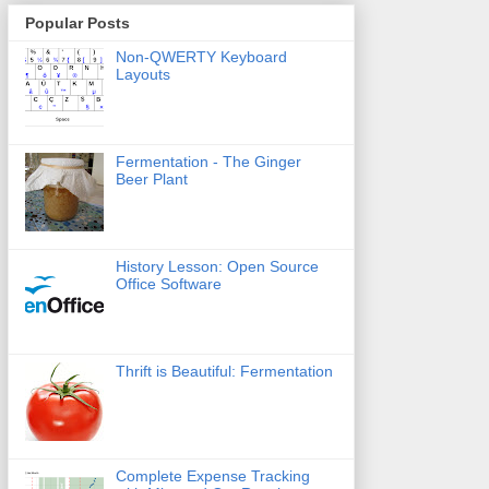
Popular Posts
Non-QWERTY Keyboard
Layouts
Fermentation - The Ginger
Beer Plant
History Lesson: Open Source
Office Software
Thrift is Beautiful: Fermentation
Complete Expense Tracking