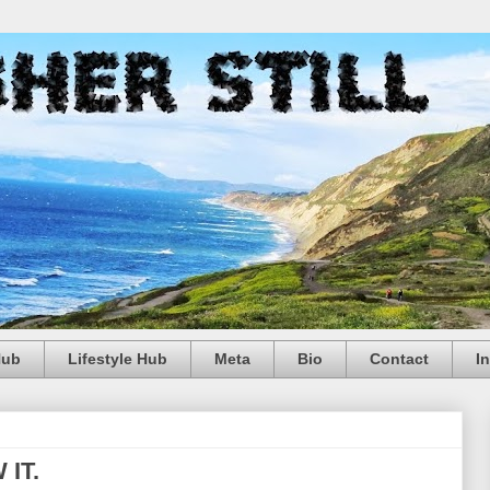
Hub
Lifestyle Hub
Meta
Bio
Contact
I
 IT.