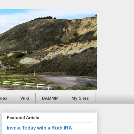
ndex
Wiki
BAMMM
My Sites
Featured Article
Invest Today with a Roth IRA