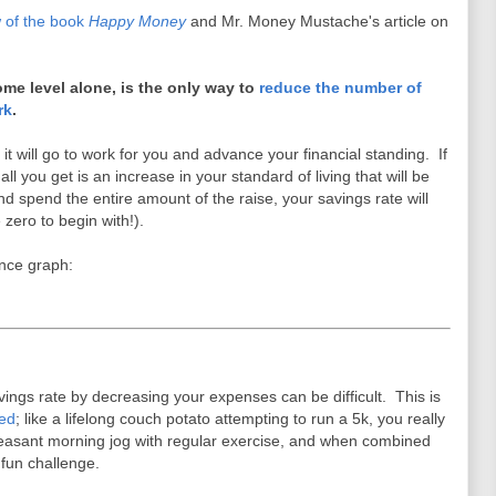
 of the book
Happy Money
and Mr. Money Mustache's article on
ome level alone, is the only way to
reduce the number of
rk
.
 will go to work for you and advance your financial standing. If
l you get is an increase in your standard of living that will be
and spend the entire amount of the raise, your savings rate will
 zero to begin with!).
ence graph:
avings rate by decreasing your expenses can be difficult. This is
ied
; like a lifelong couch potato attempting to run a 5k, you really
leasant morning jog with regular exercise, and when combined
 fun challenge.