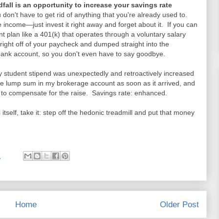
dfall is an opportunity to increase your savings rate
don't have to get rid of anything that you're already used to.
ncome—just invest it right away and forget about it. If you can
 plan like a 401(k) that operates through a voluntary salary
ght off of your paycheck and dumped straight into the
 bank account, so you don't even have to say goodbye.
y student stipend was unexpectedly and retroactively increased
ve lump sum in my brokerage account as soon as it arrived, and
 to compensate for the raise. Savings rate: enhanced.
itself, take it: step off the hedonic treadmill and put that money
3
Home
Older Post