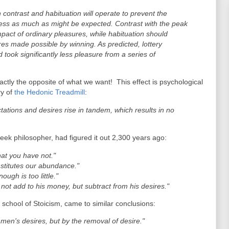
 contrast and habituation will operate to prevent the
ness as much as might be expected. Contrast with the peak
pact of ordinary pleasures, while habituation should
es made possible by winning. As predicted, lottery
took significantly less pleasure from a series of
tly the opposite of what we want! This effect is psychological
ry of
the Hedonic Treadmill
:
ations and desires rise in tandem, which results in no
ek philosopher, had figured it out 2,300 years ago:
hat you have not."
stitutes our abundance."
ugh is too little."
not add to his money, but subtract from his desires."
 school of Stoicism, came to similar conclusions:
f men's desires, but by the removal of desire."