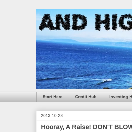
Start Here
Credit Hub
Investing 
2013-10-23
Hooray, A Raise! DON'T BLOW