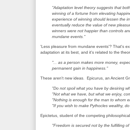
"Adaptation level theory suggests that both
winning of a fortune from elevating happi
experience of winning should lessen the im
eventually reduce the value of new pleasur
winners were not happier than controls and 
mundane events."
'Less pleasure from mundane events'? That's exac
adaptation at its best, and it's related to the theo
"... as a person makes more money, expect
permanent gain in happiness."
These aren't new ideas. Epicurus, an Ancient Gre
"Do not spoil what you have by desiring w
"Not what we have, but what we enjoy, con
"Nothing is enough for the man to whom eno
"If you wish to make Pythocles wealthy, do 
Epictetus, student of the competing philosophical
"Freedom is secured not by the fulfilling o