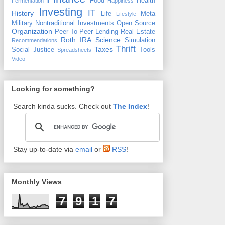
Food
Health
Fermentation
Happiness
Investing
IT
History
Life
Meta
Lifestyle
Military
Nontraditional Investments
Open Source
Organization
Peer-To-Peer Lending
Real Estate
Roth IRA
Science
Simulation
Recommendations
Thrift
Taxes
Social Justice
Tools
Spreadsheets
Video
Looking for something?
Search kinda sucks. Check out
The Index
!
Stay up-to-date via
email
or
RSS
!
Monthly Views
7
9
1
7