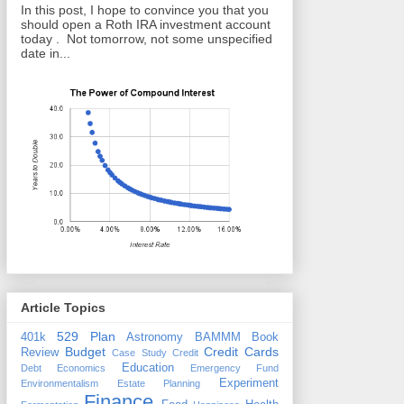
In this post, I hope to convince you that you
should open a Roth IRA investment account
today . Not tomorrow, not some unspecified
date in...
Article Topics
529 Plan
401k
Astronomy
BAMMM
Book
Budget
Credit Cards
Review
Case Study
Credit
Education
Debt
Economics
Emergency Fund
Experiment
Environmentalism
Estate Planning
Finance