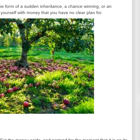
he form of a sudden inheritance, a chance winning, or an
 yourself with money that you have no clear plan for.