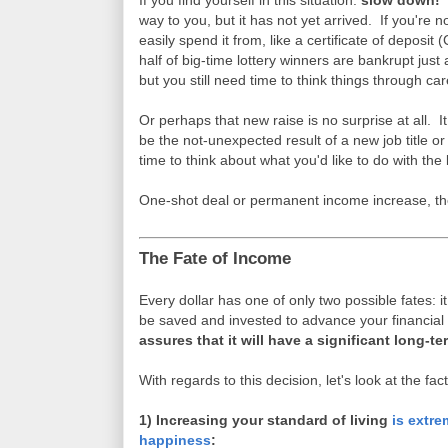
If you find yourself in this situation:
slow down!
S
way to you, but it has not yet arrived. If you're no
easily spend it from, like a certificate of deposi
half of big-time lottery winners are bankrupt jus
but you still need time to think things through care
Or perhaps that new raise is no surprise at all. I
be the not-unexpected result of a new job title 
time to think about what you'd like to do with th
One-shot deal or permanent income increase, th
The Fate of Income
Every dollar has one of only two possible fates: i
be saved and invested to advance your financia
assures that it will have a significant long-t
With regards to this decision, let's look at the fact
1) Increasing your standard of living
is extre
happiness
: