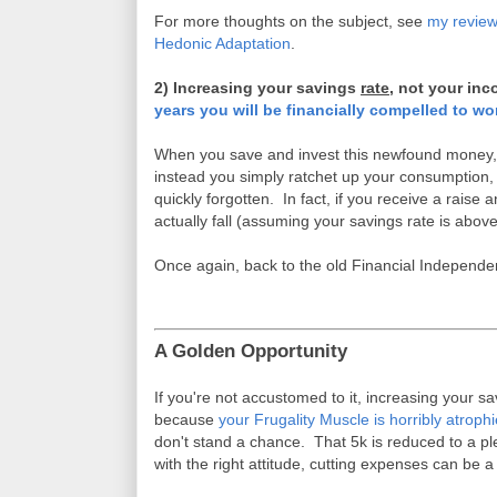
For more thoughts on the subject, see
my review
Hedonic Adaptation
.
2) Increasing your savings
rate
, not your inc
years you will be financially compelled to wo
When you save and invest this newfound money, it
instead you simply ratchet up your consumption, al
quickly forgotten. In fact, if you receive a raise 
actually fall (assuming your savings rate is above
Once again, back to the old Financial Independ
A Golden Opportunity
If you're not accustomed to it, increasing your s
because
your Frugality Muscle is horribly atroph
don't stand a chance. That 5k is reduced to a p
with the right attitude, cutting expenses can be a