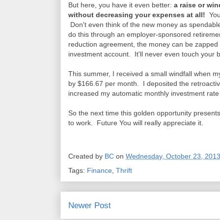
But here, you have it even better:
a raise or win
without decreasing your expenses at all!
You 
Don't even think of the new money as spendable i
do this through an employer-sponsored retirement
reduction agreement, the money can be zapped ri
investment account. It'll never even touch your
This summer, I received a small windfall when m
by $166.67 per month. I deposited the retroacti
increased my automatic monthly investment rate
So the next time this golden opportunity presents 
to work. Future You will really appreciate it.
Created by
BC
on
Wednesday, October 23, 201
Tags:
Finance
,
Thrift
Newer Post