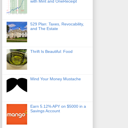
with Mint and OneReceipt
529 Plan: Taxes, Revocability,
and The Estate
Thrift Is Beautiful: Food
Mind Your Money Mustache
Earn 5.12% APY on $5000 in a
Savings Account