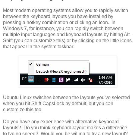
Most modern operating systems allow you to rapidly switch
between the keyboard layouts you have installed by
pressing a hotkey combination or clicking an icon. In
Windows 7, for instance, you can rapidly switch between
multiple input languages and keyboard layouts by hitting Alt-
Shift (you can customize this) or by clicking on the little icons
that appear in the system taskbar:
Ubuntu Linux switches between the layouts you've selected
when you hit Shift-CapsLock by default, but you can
customize this too.
Do you have any experience with alternative keyboard
layouts? Do you think keyboard layout makes a difference
to typing speed? Would you be willing to try a new layout?