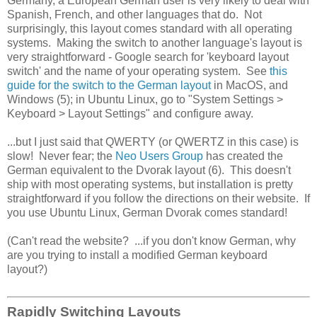
Germany, a European German user is very likely to deal with
Spanish, French, and other languages that do. Not
surprisingly, this layout comes standard with all operating
systems. Making the switch to another language's layout is
very straightforward - Google search for 'keyboard layout
switch' and the name of your operating system. See
this
guide for the switch to the German layout
in MacOS, and
Windows (5); in Ubuntu Linux, go to "System Settings >
Keyboard > Layout Settings" and configure away.
...but I just said that QWERTY (or QWERTZ in this case) is
slow! Never fear; the
Neo Users Group
has created the
German equivalent to the Dvorak layout (6). This doesn't
ship with most operating systems, but installation is pretty
straightforward if you follow the directions on their website. If
you use Ubuntu Linux, German Dvorak comes standard!
(Can't read the website? ...if you don't know German, why
are you trying to install a modified German keyboard
layout?)
Rapidly Switching Layouts