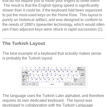
that do not require you to move your fingers to strike them!
The result is that the English typing speed is significantly
slower than it could be, if the keyboard had been organized
to put the most-used keys on the Home Row. This layout is
purely an historical artifact, and was designed to conform to
the needs of 1890's typewriter technology, which would often
jam if two adjacent keys were struck in rapid succession (1).
The Turkish Layout
The best example of a keyboard that actually makes sense
is probably the Turkish layout:
The language uses the Turkish Latin alphabet, and therefore
requires its own dedicated keyboard. The layout was
developed in collaboration with the Turkish Language