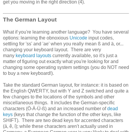
get you moving in the right direction (4).
The German Layout
What if you're learning another language? You have several
options: learning the obnoxious
Unicode
input codes,
settling for 'ss' and 'ae' when you really mean ß and ä, or...
changing your keyboard layout. There are very
many
keyboard layouts
currently available, so it's just a
matter of figuring out exactly what you're looking for and
changing some operating system settings (you do NOT need
to buy a new keyboard!).
Take the standard German layout, for instance: it is based on
the English QWERTY, but with Y and Z switched and quite a
few changes to the locations of the symbols and other
miscellaneous things. It includes the German-specific
characters (Ö-Ä-Ü-ß) and an increased number of
dead
keys
(keys that change the function of the other keys, like
SHIFT). There are two dead keys for accented characters
(á, ê, í); while these characters aren't actually used in