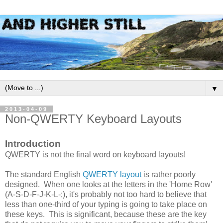
▼
2013-04-09
Non-QWERTY Keyboard Layouts
Introduction
QWERTY is not the final word on keyboard layouts!
The standard English
QWERTY layout
is rather poorly
designed. When one looks at the letters in the 'Home Row'
(A-S-D-F-J-K-L-;), it's probably not too hard to believe that
less than one-third of your typing is going to take place on
these keys. This is significant, because these are the key