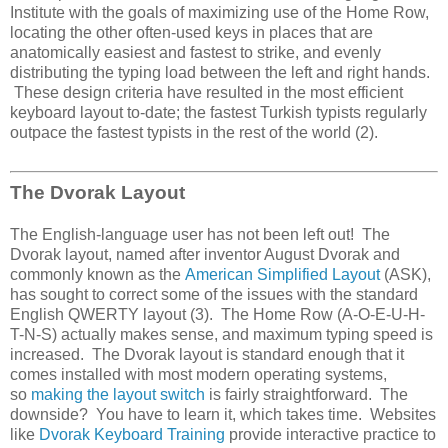
Institute with the goals of maximizing use of the Home Row,
locating the other often-used keys in places that are
anatomically easiest and fastest to strike, and evenly
distributing the typing load between the left and right hands.
These design criteria have resulted in the most efficient
keyboard layout to-date; the fastest Turkish typists regularly
outpace the fastest typists in the rest of the world (2).
The Dvorak Layout
The English-language user has not been left out! The
Dvorak layout, named after inventor August Dvorak and
commonly known as the
American Simplified Layout
(ASK),
has sought to correct some of the issues with the standard
English QWERTY layout (3). The Home Row (A-O-E-U-H-
T-N-S) actually makes sense, and maximum typing speed is
increased. The Dvorak layout is standard enough that it
comes installed with most modern operating systems,
so
making the layout switch
is fairly straightforward. The
downside? You have to learn it, which takes time. Websites
like
Dvorak Keyboard Training
provide interactive practice to