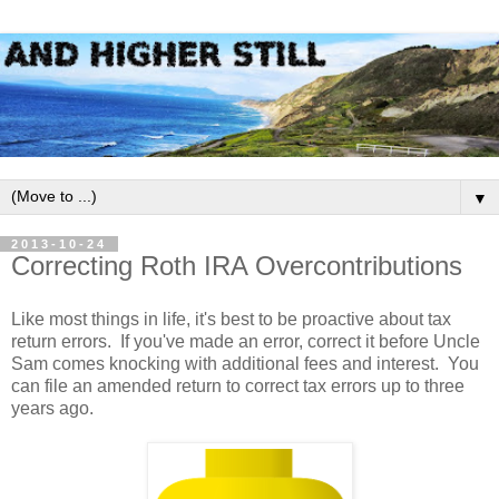
▼
2013-10-24
Correcting Roth IRA Overcontributions
Like most things in life, it's best to be proactive about tax
return errors. If you've made an error, correct it before Uncle
Sam comes knocking with additional fees and interest. You
can file an amended return to correct tax errors up to three
years ago.