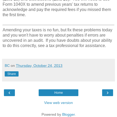
Form 1040X to amend previous years' tax returns to
acknowledge and pay the required fees if you missed them
the first time.
Amending your taxes is no fun, but fix these problems today
and you won't have to worry about penalties if errors are
uncovered in an audit. If you have doubts about your ability
to do this correctly, see a tax professional for assistance.
BC
on
Thursday, October 24, 2013
Share
‹
›
Home
View web version
Powered by
Blogger
.