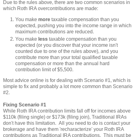
Due to the rules above, there are two common scenarios in
which Roth IRA overcontributions are made:
You make
more
taxable compensation than you
expected, pushing you into the income range in which
maximum contributions are reduced.
You make
less
taxable compensation than you
expected (or you discover that your income isn't
counted due to one of the rules above), and you
contribute more than your total qualified taxable
compensation or more than the annual hard
contribution limit of $5,500.
Most advice online is for dealing with Scenario #1, which is
simple to fix and probably a lot more common than Scenario
#2.
Fixing Scenario #1
While Roth IRA contribution limits fall off for incomes above
$110k (filing single) or $173k (filing join), Traditional IRAs
don't have this limitation. All you need to do is contact your
brokerage and have them 'recharacterize' your Roth IRA
contributions as Traditional IRA contributions. This must be