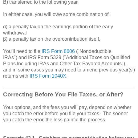
B) transferred to the following year.
In either case, you will owe some combination of:
α) a penalty tax on the earnings portion of the early
withdrawal
β) a penalty tax on the overcontribution itself.
You'll need to file
IRS Form 8606
("Nondeductible
IRAs") and IRS Form 5329 ("Additional Taxes on Qualified
Plans Including IRAs and Other Tax-Favored Accounts"),
and in some cases you may need to amend previous year(s')
returns with
IRS Form 1040X
.
Correcting Before You File Taxes, or After?
Your options, and the fees you will pay, depend on whether
you catch the error before you file your taxes. The sooner
you catch the error, the less painful the process.