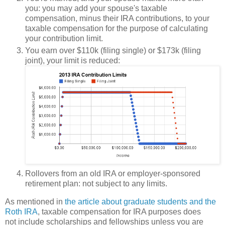
you: you may add your spouse's taxable
compensation, minus their IRA contributions, to your
taxable compensation for the purpose of calculating
your contribution limit.
You earn over $110k (filing single) or $173k (filing
joint), your limit is reduced:
Rollovers from an old IRA or employer-sponsored
retirement plan: not subject to any limits.
As mentioned in
the article about graduate students and the
Roth IRA
, taxable compensation for IRA purposes does
not
include scholarships and fellowships unless you are