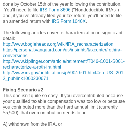
done by October 15th of the year following the contribution.
You'll need to file
IRS Form 8606
("Nondeductible IRAs")
and, if you've already filed your tax return, you'll need to file
an amended return with
IRS Form 1040X
.
The following articles cover recharacterization in significant
detail:
http://www.bogleheads.org/wiki/IRA_recharacterization
https://personal.vanguard.com/us/insights/taxcenter/rothira-
conversions
http://www.kiplinger.com/article/retirement/T046-C001-S001-
recharacterize-a-roth-ira.html
http://www.irs.gov/publications/p590/ch01.html#en_US_201
2_publink1000230671
Fixing Scenario #2
This one isn't quite so easy. If you overcontributed because
your qualified taxable compensation was too low or because
you contributed more than the hard annual limit (currently
$5,500), that overcontribution needs to be:
A) withdrawn from the IRA, or