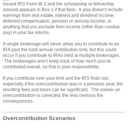
issued IRS Form W-2 and the scholarship or fellowship
amount appears in Box 1 if that form. It also doesn't include
earnings from real estate, interest and dividend income,
deferred compensation, pension or annuity income, or
anything that you exclude from income (other than combat
pay) in your tax returns.
A single brokerage will never allow you to contribute to an
IRA past the hard annual contribution limit, but this could
occur if you contribute to IRAs held at multiple brokerages.
The brokerages won't keep track of how much you've
contributed overall, so that is your responsibility.
If you contribute over your limit and the IRS finds out,
especially if the overcontribution was in a previous year, the
resulting fees and taxes can be significant. The sooner an
overcontribution is corrected, the less onerous the
consequences.
Overcontribution Scenarios