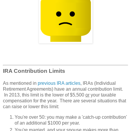
IRA Contribution Limits
As mentioned in
previous IRA articles
, IRAs (Individual
Retirement Agreements) have an annual contribution limit.
In 2013, this limit is the lower of $5,500
or
your taxable
compensation for the year. There are several situations that
can raise or lower this limit:
You're over 50: you may make a 'catch-up contribution'
of an additional $1000 per year.
You're married, and your spouse makes more than