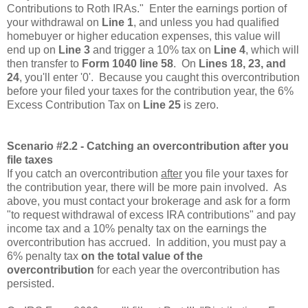
Contributions to Roth IRAs." Enter the earnings portion of
your withdrawal on
Line 1
, and unless you had qualified
homebuyer or higher education expenses, this value will
end up on
Line 3
and trigger a 10% tax on
Line 4
, which will
then transfer to
Form 1040 line 58
. On
Lines 18, 23, and
24
, you'll enter '0'. Because you caught this overcontribution
before your filed your taxes for the contribution year, the 6%
Excess Contribution Tax on
Line 25
is zero.
Scenario #2.2 - Catching an overcontribution after you
file taxes
If you catch an overcontribution
after
you file your taxes for
the contribution year, there will be more pain involved. As
above, you must contact your brokerage and ask for a form
"to request withdrawal of excess IRA contributions" and pay
income tax and a 10% penalty tax on the earnings the
overcontribution has accrued. In addition, you must pay a
6% penalty tax
on the total value of the
overcontribution
for each year the overcontribution has
persisted.