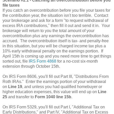
Scenario #2.1 - Catching an overcontribution before you
file taxes
If you catch an overcontribution before you file your taxes for
the contribution year, the situation isn't too terrible. Contact
your brokerage and ask for a form "to request withdrawal of
excess IRA contributions," then fill it out and send it in. Your
brokerage will return to you the total amount of your
overcontribution plus any earnings the overcontribution has
accrued. The overcontribution itself is tax- and penalty-free
in this situation, but you will be charged income tax plus a
10% early withdrawal penalty on the earnings portion. If
April 15th is coming up and you need more time to get things
sorted out, file
IRS Form 4868
for a no-cost six-month
extension through October 15th.
On IRS Form 8606, you'll fill out Part III, "Distributions From
Roth IRAs." Enter the earnings portion of your withdrawal
on
Line 19
, and unless you had qualified homebuyer or
higher education expenses, this value will end up on
Line
25
and transfer to
Form 1040 line 15b
.
On IRS Form 5329, you'll fill out Part I, "Additional Tax on
Early Distributions," and Part IV, "Additional Tax on Excess