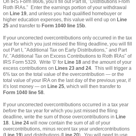
On IRS Form 8606, you'll fill out Part III, "Distributions From
Roth IRAs." Enter the earnings portion of your withdrawal
on
Line 19
, and unless you had qualified homebuyer or
higher education expenses, this value will end up on
Line
25
and transfer to
Form 1040 line 15b
.
If your uncorrected overcontributions only occurred in the tax
year for which you just missed the filing deadline, you will fill
out Part I, "Additional Tax on Early Distributions," and Part
IV, "Additional Tax on Excess Contributions to Roth IRAs" of
IRS Form 5329. Write '0' for
Line 18
and the amount of your
excess contributions on
Lines 23 and 24
. This will trigger a
6% tax on the total value of the overcontribution — or the
total value of your IRA on the last day of the previous year, if
it's lost money — on
Line 25
, which will then transfer to
Form 1040 line 58
.
If your uncorrected overcontributions occurred in a tax year
before
the tax year for which you just missed the filing
deadline, write the sum of those overcontributions in
Line
18
.
Line 24
will now contain the sum of all of your
overcontributions, minus recent tax year undercontributions
(
Line 19
) and distributions (
Line 20
). You will need to use